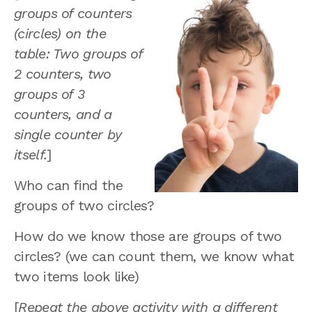
groups of counters
(circles) on the
table: Two groups of
2 counters, two
groups of 3
counters, and a
single counter by
itself.
]
Who can find the
groups of two circles?
How do we know those are groups of two
circles? (we can count them, we know what
two items look like)
[
Repeat the above activity with a different