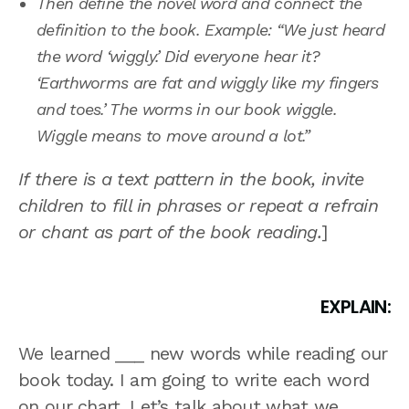
Then define the novel word and connect the
definition to the book. Example: “We just heard
the word ‘wiggly.’ Did everyone hear it?
‘Earthworms are fat and wiggly like my fingers
and toes.’ The worms in our book wiggle.
Wiggle means to move around a lot.”
If there is a text pattern in the book, invite
children to fill in phrases or repeat a refrain
or chant as part of the book reading.
]
EXPLAIN:
We learned ___ new words while reading our
book today. I am going to write each word
on our chart. Let’s talk about what we