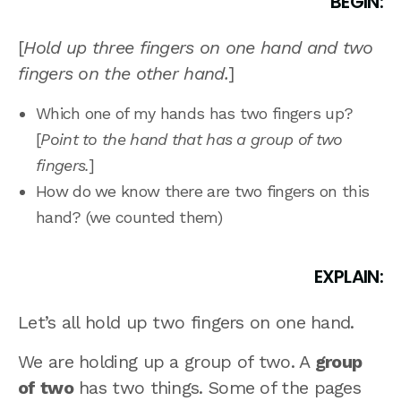
BEGIN:
[
Hold up three fingers on one hand and two
fingers on the other hand.
]
Which one of my hands has two fingers up?
[
Point to the hand that has a group of two
fingers.
]
How do we know there are two fingers on this
hand? (we counted them)
EXPLAIN:
Let’s all hold up two fingers on one hand.
We are holding up a group of two. A
group
of two
has two things. Some of the pages