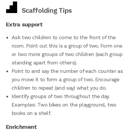
Scaffolding Tips
Extra support
Ask two children to come to the front of the
room. Point out this is a group of two. Form one
or two more groups of two children (each group
standing apart from others).
Point to and say the number of each counter as
you move it to form a group of two. Encourage
children to repeat (and say) what you do.
Identify groups of two throughout the day.
Examples: Two bikes on the playground, two
books on a shelf.
Enrichment