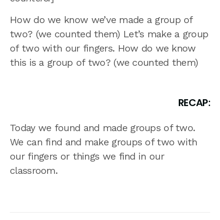
How do we know we’ve made a group of
two? (we counted them) Let’s make a group
of two with our fingers. How do we know
this is a group of two? (we counted them)
RECAP:
Today we found and made groups of two.
We can find and make groups of two with
our fingers or things we find in our
classroom.