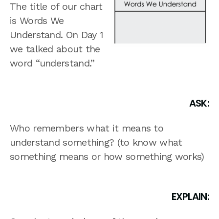
The title of our chart
is Words We
Understand. On Day 1
we talked about the
word “understand.”
ASK:
Who remembers what it means to
understand something? (to know what
something means or how something works)
EXPLAIN: