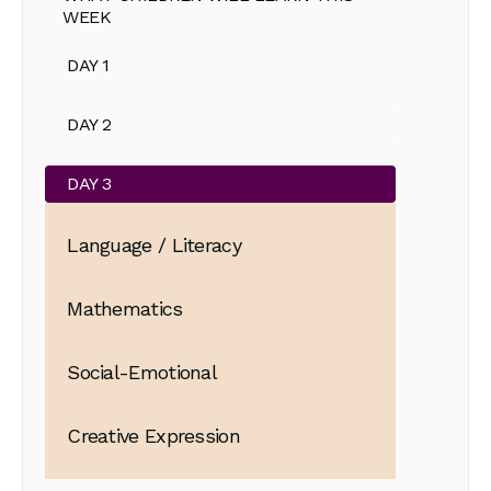
WEEK
DAY 1
DAY 2
DAY 3
Language / Literacy
Mathematics
Social-Emotional
Creative Expression