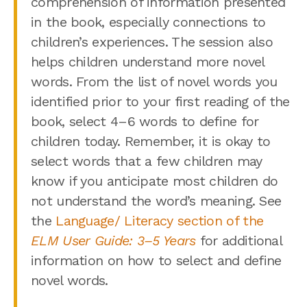
comprehension of information presented
in the book, especially connections to
children’s experiences. The session also
helps children understand more novel
words. From the list of novel words you
identified prior to your first reading of the
book, select 4–6 words to define for
children today. Remember, it is okay to
select words that a few children may
know if you anticipate most children do
not understand the word’s meaning. See
the
Language/ Literacy section of the
ELM User Guide: 3–5 Years
for additional
information on how to select and define
novel words.