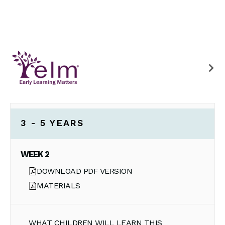
3 - 5 YEARS
WEEK 2
DOWNLOAD PDF VERSION
MATERIALS
WHAT CHILDREN WILL LEARN THIS