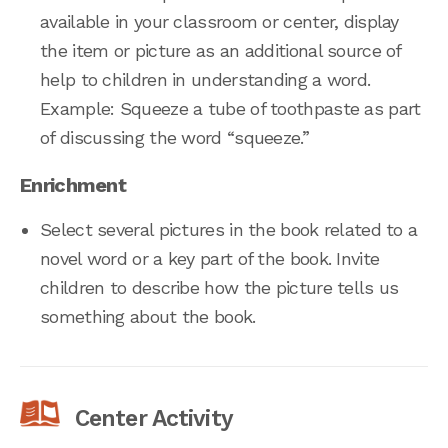
available in your classroom or center, display
the item or picture as an additional source of
help to children in understanding a word.
Example: Squeeze a tube of toothpaste as part
of discussing the word “squeeze.”
Enrichment
Select several pictures in the book related to a
novel word or a key part of the book. Invite
children to describe how the picture tells us
something about the book.
Center Activity