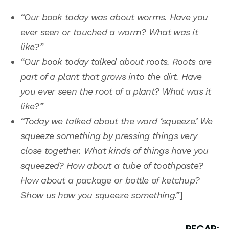
“Our book today was about worms. Have you
ever seen or touched a worm? What was it
like?”
“Our book today talked about roots. Roots are
part of a plant that grows into the dirt. Have
you ever seen the root of a plant? What was it
like?”
“Today we talked about the word ‘squeeze.’ We
squeeze something by pressing things very
close together. What kinds of things have you
squeezed? How about a tube of toothpaste?
How about a package or bottle of ketchup?
Show us how you squeeze something.”
]