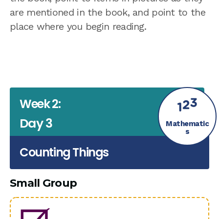
are mentioned in the book, and point to the
place where you begin reading.
Week 2:
Day 3
Mathematic
s
Counting Things
Small Group