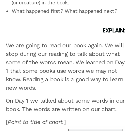
(or creature) in the book.
What happened first? What happened next?
EXPLAIN:
We are going to read our book again. We will
stop during our reading to talk about what
some of the words mean. We learned on Day
1 that some books use words we may not
know. Reading a book is a good way to learn
new words.
On Day 1 we talked about some words in our
book. The words are written on our chart.
[
Point to title of chart.
]