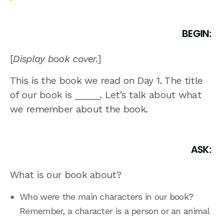
BEGIN:
[
Display book cover.
]
This is the book we read on Day 1. The title
of our book is _____. Let’s talk about what
we remember about the book.
ASK:
What is our book about?
Who were the main characters in our book?
Remember, a character is a person or an animal