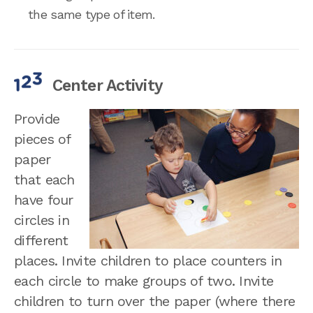
the same type of item.
Center Activity
Provide
pieces of
paper
that each
have four
circles in
different
places. Invite children to place counters in
each circle to make groups of two. Invite
children to turn over the paper (where there