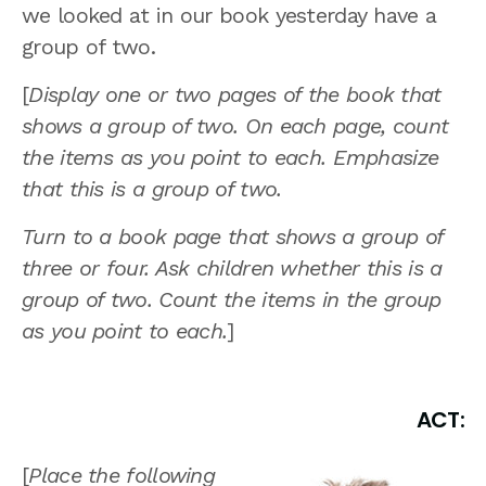
we looked at in our book yesterday have a
group of two.
[
Display one or two pages of the book that
shows a group of two. On each page, count
the items as you point to each. Emphasize
that this is a group of two.
Turn to a book page that shows a group of
three or four. Ask children whether this is a
group of two. Count the items in the group
as you point to each.
]
ACT:
[
Place the following