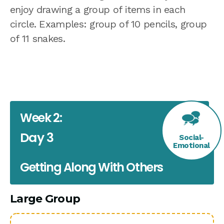
enjoy drawing a group of items in each
circle. Examples: group of 10 pencils, group
of 11 snakes.
Week 2:
Day 3
Social-
Emotional
Getting Along With Others
Large Group