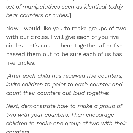
set of manipulatives such as identical teddy
bear counters or cubes.
]
Now I would like you to make groups of two
with our circles. I will give each of you five
circles. Let’s count them together after I’ve
passed them out to be sure each of us has
five circles.
[
After each child has received five counters,
invite children to point to each counter and
count their counters out loud together.
Next, demonstrate how to make a group of
two with your counters. Then encourage
children to make one group of two with their
counters.
]