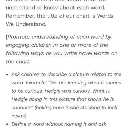
understand or know about each word.
Remember, the title of our chart is Words
We Understand.
[
Promote understanding of each word by
engaging children in one or more of the
following ways as you write novel words on
the chart:
Ask children to describe a picture related to the
word. Example: “We are learning what it means
to be curious. Hedgie was curious. What is
Hedgie doing in this picture that shows he is
curious?” (poking nose inside stocking to look
inside)
Define a word without naming it and ask