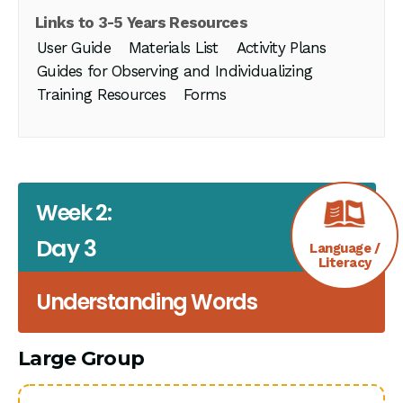
Links to 3-5 Years Resources
User Guide
Materials List
Activity Plans
Guides for Observing and Individualizing
Training Resources
Forms
Week 2:
Day 3
Language /
Literacy
Understanding Words
Large Group