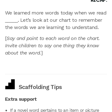
RECAP:
We learned more words today when we read
_____. Let’s look at our chart to remember
the words we are learning to understand.
[
Say and point to each word on the chart.
Invite children to say one thing they know
about the word.
]
Scaffolding Tips
Extra support
If a novel word pertains to an item or picture