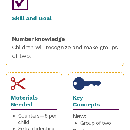
Skill and Goal
Number knowledge
Children will recognize and make groups
of two.
Materials
Key
Needed
Concepts
Counters—5 per
New:
child
Group of two
Sets of identical