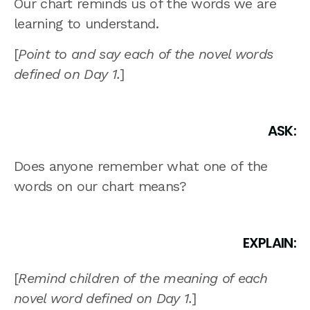
Our chart reminds us of the words we are
learning to understand.
[
Point to and say each of the novel words
defined on Day 1.
]
ASK:
Does anyone remember what one of the
words on our chart means?
EXPLAIN:
[
Remind children of the meaning of each
novel word defined on Day 1.
]