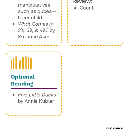
Review:
manipulatives
Count
such as cubes—
5 per child
What Comes in
2’s, 3’s, & 4’s?
by
Suzanne Aker
Optional
Reading
Five Little Ducks
by Annie Kubler