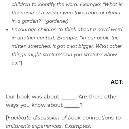
children to identify the word. Example: “What is
the name of a worker who takes care of plants
in a garden?” (gardener)
Encourage children to think about a novel word
in another context. Example: “In our book, the
mitten stretched. It got a lot bigger. What other
things might stretch? Can you stretch? Show
us!”
]
ACT:
Our book was about _____. Are there other
ways you know about _____?
[
Facilitate discussion of book connections to
children’s experiences. Examples: