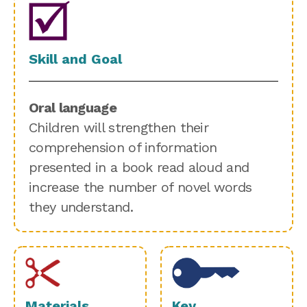
Skill and Goal
Oral language
Children will strengthen their
comprehension of information
presented in a book read aloud and
increase the number of novel words
they understand.
Materials
Key