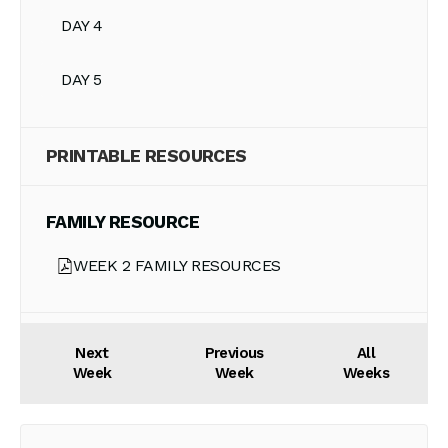
DAY 4
DAY 5
PRINTABLE RESOURCES
FAMILY RESOURCE
WEEK 2 FAMILY RESOURCES
Next
Previous
All
Week
Week
Weeks