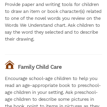
Provide paper and writing tools for children
to draw an item or book character(s) related
to one of the novel words you review on the
Words We Understand chart. Ask children to
say the word they selected and to describe
their drawing.
Family Child Care
Encourage school-age children to help you
read an age-appropriate book to preschool-
age children in your setting. Ask preschool-
age children to describe some pictures in
the book, point to items in pictures as they