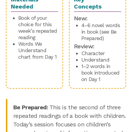
Needed
Concepts
Book of your
New:
choice for this
4–6 novel words
week’s repeated
in book (see Be
reading
Prepared)
Words We
Review:
Understand
Character
chart from Day 1
Understand
1–2 words in
book introduced
on Day 1
Be Prepared:
This is the second of three
repeated readings of a book with children.
Today’s session focuses on children’s