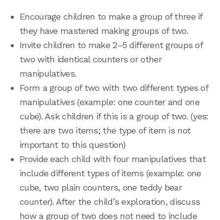
Encourage children to make a group of three if
they have mastered making groups of two.
Invite children to make 2–5 different groups of
two with identical counters or other
manipulatives.
Form a group of two with two different types of
manipulatives (example: one counter and one
cube). Ask children if this is a group of two. (yes:
there are two items; the type of item is not
important to this question)
Provide each child with four manipulatives that
include different types of items (example: one
cube, two plain counters, one teddy bear
counter). After the child’s exploration, discuss
how a group of two does not need to include