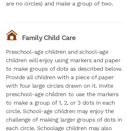
are no circles) and make a group of two.
Family Child Care
Preschool-age children and school-age
children will enjoy using markers and paper
to make groups of dots as described below.
Provide all children with a piece of paper
with four large circles drawn on it. Invite
preschool-age children to use the markers
to make a group of 1, 2, or 3 dots in each
circle. School-age children may enjoy the
challenge of making larger groups of dots in
each circle. Schoolage children may also