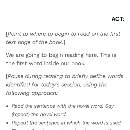
ACT:
[
Point to where to begin to read on the first
text page of the book.
]
We are going to begin reading here. This is
the first word inside our book.
[
Pause during reading to briefly define words
identified for today’s session, using the
following approach:
Read the sentence with the novel word. Say
(repeat) the novel word.
Repeat the sentence in which the word is used.