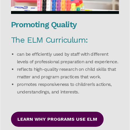
Promoting Quality
The ELM Curriculum:
can be efficiently used by staff with different
levels of professional preparation and experience.
reflects high-quality research on child skills that
matter and program practices that work.
promotes responsiveness to children’s actions,
understandings, and interests.
LEARN WHY PROGRAMS USE ELM