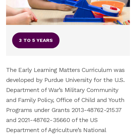
3 TO 5 YEARS
The Early Learning Matters Curriculum was
developed by Purdue University for the U.S.
Department of War’s
Military Community
and Family Policy, Office of Child and Youth
Programs under Grants 2013-48762-21537
and 2021-48762-35660 of the US
Department of Agriculture’s National