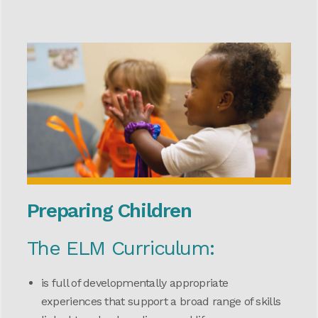
Preparing Children
The ELM Curriculum:
is full of developmentally appropriate
experiences that support a broad range of skills