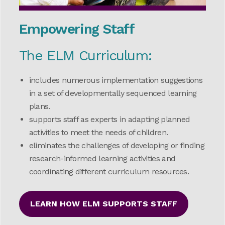
Empowering Staff
The ELM Curriculum:
includes numerous implementation suggestions
in a set of developmentally sequenced learning
plans.
supports staff as experts in adapting planned
activities to meet the needs of children.
eliminates the challenges of developing or finding
research-informed learning activities and
coordinating different curriculum resources.
LEARN HOW ELM SUPPORTS STAFF