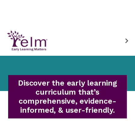
Discover the early learning
curriculum that’s
comprehensive, evidence-
informed, & user-friendly.