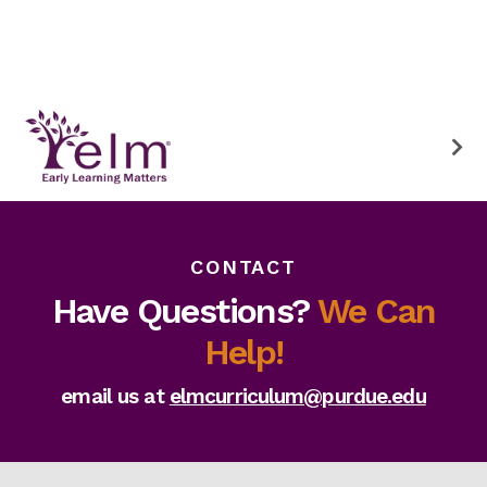
CONTACT
Have Questions?
We Can
Help!
email us at
elmcurriculum@purdue.edu