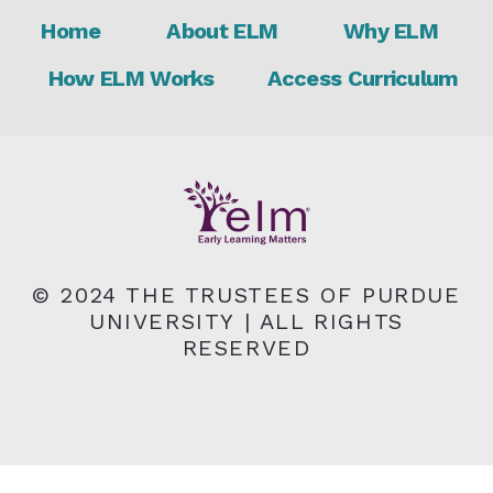
Footer
Home
About ELM
Why ELM
How ELM Works
Access Curriculum
© 2024 THE TRUSTEES OF PURDUE
UNIVERSITY | ALL RIGHTS
RESERVED