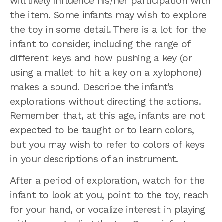
will likely influence his/her participation with
the item. Some infants may wish to explore
the toy in some detail. There is a lot for the
infant to consider, including the range of
different keys and how pushing a key (or
using a mallet to hit a key on a xylophone)
makes a sound. Describe the infant’s
explorations without directing the actions.
Remember that, at this age, infants are not
expected to be taught or to learn colors,
but you may wish to refer to colors of keys
in your descriptions of an instrument.
After a period of exploration, watch for the
infant to look at you, point to the toy, reach
for your hand, or vocalize interest in playing