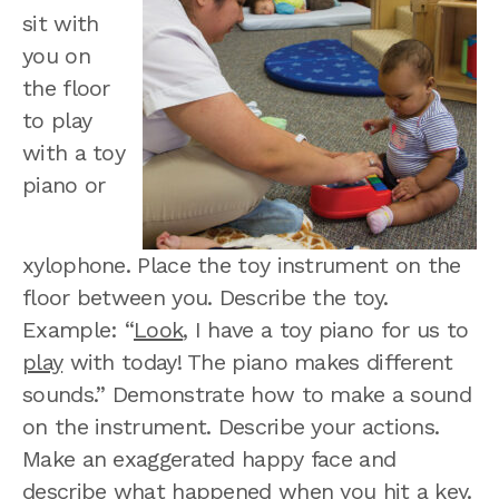
sit with
you on
the floor
to play
with a toy
piano or
xylophone. Place the toy instrument on the
floor between you. Describe the toy.
Example: “
Look
, I have a toy piano for us to
play
with today! The piano makes different
sounds.” Demonstrate how to make a sound
on the instrument. Describe your actions.
Make an exaggerated happy face and
describe what happened when you hit a key.