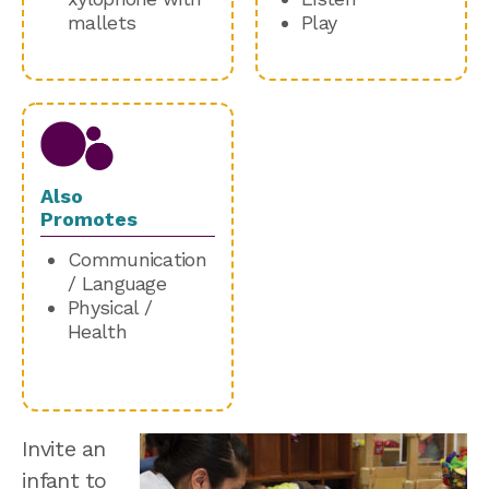
mallets
Play
Also
Promotes
Communication
/ Language
Physical /
Health
Invite an
infant to