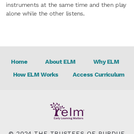
instruments at the same time and then play
alone while the other listens.
Footer
Home
About ELM
Why ELM
How ELM Works
Access Curriculum
© 2024 THE TRUSTEES OF PURDUE