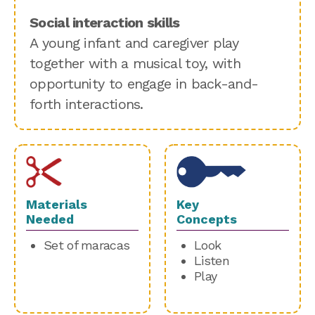
Social interaction skills
A young infant and caregiver play
together with a musical toy, with
opportunity to engage in back-and-
forth interactions.
Materials
Key
Needed
Concepts
Set of maracas
Look
Listen
Play