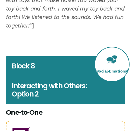
with toys that make noise! You waved your
toy back and forth. I waved my toy back and
forth! We listened to the sounds. We had fun
together!”
]
Block 8
Social-Emotional
Interacting with Others:
Option 2
One-to-One