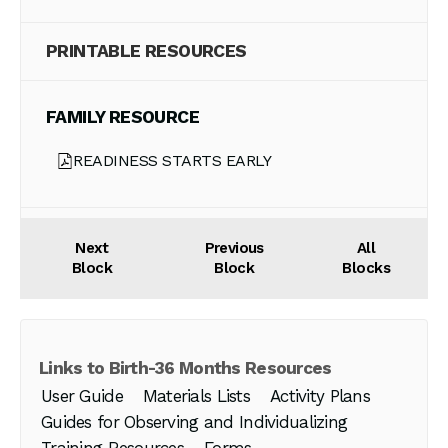
PRINTABLE RESOURCES
FAMILY RESOURCE
READINESS STARTS EARLY
Next
Previous
All
Block
Block
Blocks
Links to Birth-36 Months Resources
User Guide
Materials Lists
Activity Plans
Guides for Observing and Individualizing
Training Resources
Forms