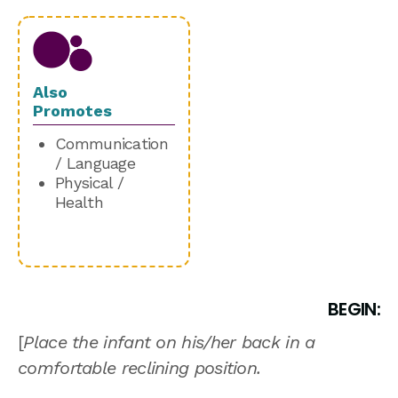
Also
Promotes
Communication
/ Language
Physical /
Health
BEGIN:
[
Place the infant on his/her back in a
comfortable reclining position.