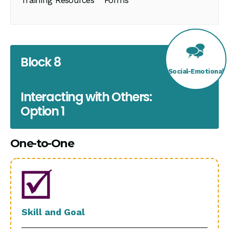
Block 8
Social-Emotional
Interacting with Others:
Option 1
One-to-One
Skill and Goal