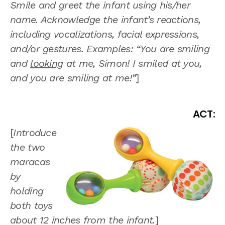
Smile and greet the infant using his/her
name. Acknowledge the infant’s reactions,
including vocalizations, facial expressions,
and/or gestures. Examples: “You are smiling
and
looking
at me, Simon! I smiled at you,
and you are smiling at me!”
]
ACT:
[
Introduce
the two
maracas
by
holding
both toys
about 12 inches from the infant.
]