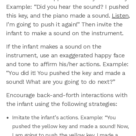
Example: “Did you hear the sound? I pushed
this key, and the piano made a sound.
Listen
,
I’m going to push it again!” Then invite the
infant to make a sound on the instrument.
If the infant makes a sound on the
instrument, use an exaggerated happy face
and tone to affirm his/her actions. Example:
“You did it! You pushed the key and made a
sound! What are you going to do next?”
Encourage back-and-forth interactions with
the infant using the following strategies:
Imitate the infant’s actions. Example: “You
pushed the yellow key and made a sound! Now,
I am going to push the yellow key. I made a