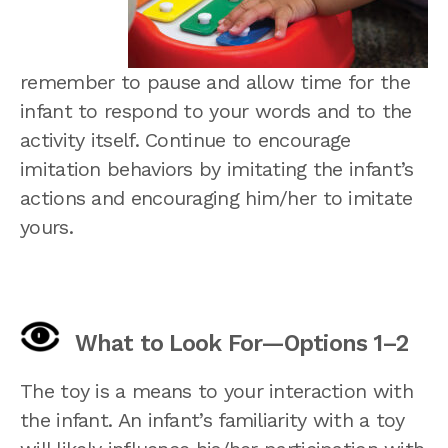
remember to pause and allow time for the
infant to respond to your words and to the
activity itself. Continue to encourage
imitation behaviors by imitating the infant’s
actions and encouraging him/her to imitate
yours.
What to Look For—Options 1–2
The toy is a means to your interaction with
the infant. An infant’s familiarity with a toy