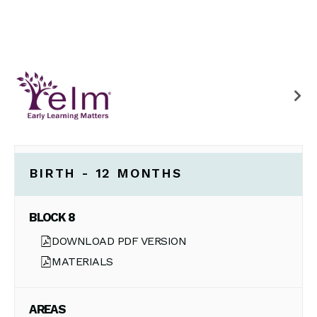
BIRTH - 12 MONTHS
BLOCK 8
DOWNLOAD PDF VERSION
MATERIALS
AREAS