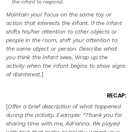
the infant to respond.
Maintain your focus on the same toy or
action that interests the infant. If the infant
shifts his/her attention to other objects or
people in the room, shift your attention to
the same object or person. Describe what
you think the infant sees. Wrap up the
activity when the infant begins to show signs
of disinterest.
]
RECAP:
[
Offer a brief description of what happened
during the activity. Example: “Thank you for
sharing time with me, Adrianna. We played