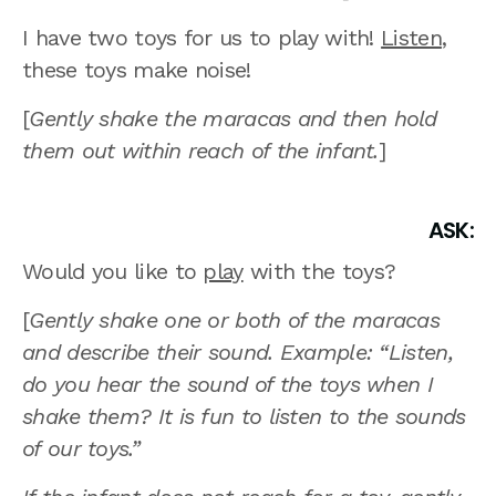
I have two toys for us to play with!
Listen
,
these toys make noise!
[
Gently shake the maracas and then hold
them out within reach of the infant.
]
ASK:
Would you like to
play
with the toys?
[
Gently shake one or both of the maracas
and describe their sound. Example: “Listen,
do you hear the sound of the toys when I
shake them? It is fun to listen to the sounds
of our toys.”