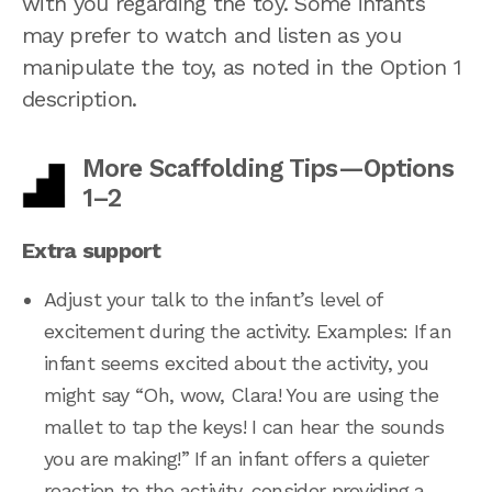
with you regarding the toy. Some infants
may prefer to watch and listen as you
manipulate the toy, as noted in the Option 1
description.
More Scaffolding Tips—Options
1–2
Extra support
Adjust your talk to the infant’s level of
excitement during the activity. Examples: If an
infant seems excited about the activity, you
might say “Oh, wow, Clara! You are using the
mallet to tap the keys! I can hear the sounds
you are making!” If an infant offers a quieter
reaction to the activity, consider providing a