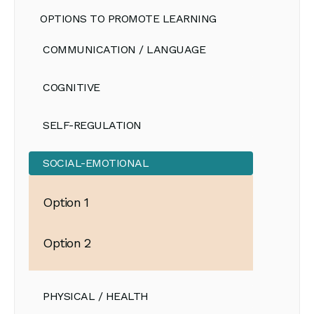
OPTIONS TO PROMOTE LEARNING
COMMUNICATION / LANGUAGE
COGNITIVE
SELF-REGULATION
SOCIAL-EMOTIONAL
Option 1
Option 2
PHYSICAL / HEALTH