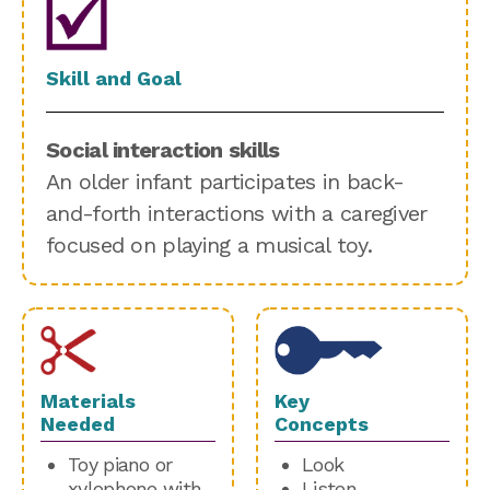
Skill and Goal
Social interaction skills
An older infant participates in back-
and-forth interactions with a caregiver
focused on playing a musical toy.
Materials
Key
Needed
Concepts
Toy piano or
Look
xylophone with
Listen