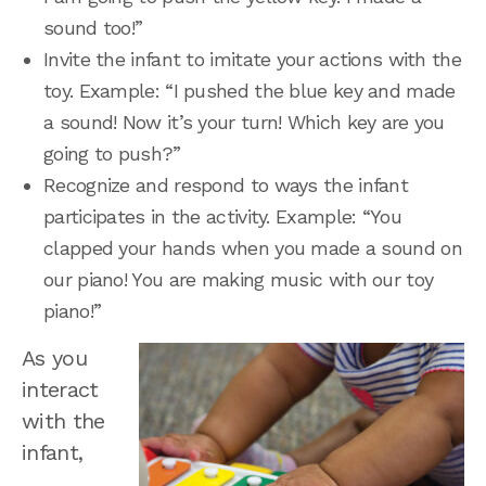
sound too!”
Invite the infant to imitate your actions with the
toy. Example: “I pushed the blue key and made
a sound! Now it’s your turn! Which key are you
going to push?”
Recognize and respond to ways the infant
participates in the activity. Example: “You
clapped your hands when you made a sound on
our piano! You are making music with our toy
piano!”
As you
interact
with the
infant,