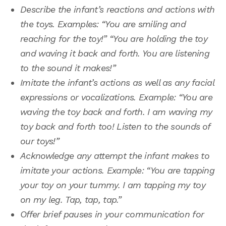
Describe the infant’s reactions and actions with
the toys. Examples: “You are smiling and
reaching for the toy!” “You are holding the toy
and waving it back and forth. You are listening
to the sound it makes!”
Imitate the infant’s actions as well as any facial
expressions or vocalizations. Example: “You are
waving the toy back and forth. I am waving my
toy back and forth too! Listen to the sounds of
our toys!”
Acknowledge any attempt the infant makes to
imitate your actions. Example: “You are tapping
your toy on your tummy. I am tapping my toy
on my leg. Tap, tap, tap.”
Offer brief pauses in your communication for