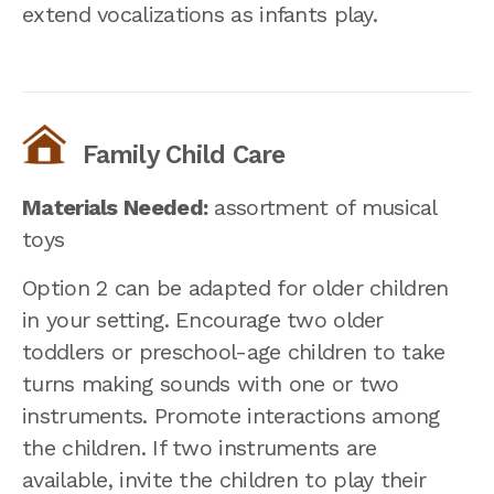
extend vocalizations as infants play.
Family Child Care
Materials Needed:
assortment of musical
toys
Option 2 can be adapted for older children
in your setting. Encourage two older
toddlers or preschool-age children to take
turns making sounds with one or two
instruments. Promote interactions among
the children. If two instruments are
available, invite the children to play their