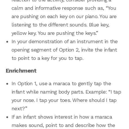
calm and informative response such as, “You
are pushing on each key on our piano. You are
listening to the different sounds. Blue key,
yellow key. You are pushing the keys.”
In your demonstration of an instrument in the
opening segment of Option 2, invite the infant
to point to a key for you to tap.
Enrichment
In Option 1, use a maraca to gently tap the
infant while naming body parts. Example: “I tap
your nose. I tap your toes. Where should I tap
next?”
If an infant shows interest in how a maraca
makes sound, point to and describe how the