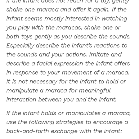
If the infant does not reach for a toy, gently
shake one maraca and offer it again. If the
infant seems mostly interested in watching
you play with the maracas, shake one or
both toys gently as you describe the sounds.
Especially describe the infant’s reactions to
the sounds and your actions. Imitate and
describe a facial expression the infant offers
in response to your movement of a maraca.
It is not necessary for the infant to hold or
manipulate a maraca for meaningful
interaction between you and the infant.
If the infant holds or manipulates a maraca,
use the following strategies to encourage a
back-and-forth exchange with the infant: