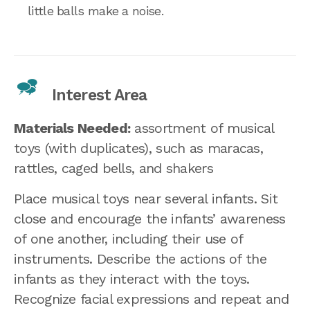
little balls make a noise.
Interest Area
Materials Needed:
assortment of musical
toys (with duplicates), such as maracas,
rattles, caged bells, and shakers
Place musical toys near several infants. Sit
close and encourage the infants’ awareness
of one another, including their use of
instruments. Describe the actions of the
infants as they interact with the toys.
Recognize facial expressions and repeat and